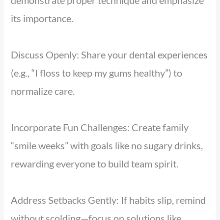
demonstrate proper technique and emphasize
its importance.
Discuss Openly: Share your dental experiences
(e.g., “I floss to keep my gums healthy”) to
normalize care.
Incorporate Fun Challenges: Create family
“smile weeks” with goals like no sugary drinks,
rewarding everyone to build team spirit.
Address Setbacks Gently: If habits slip, remind
without scolding—focus on solutions like