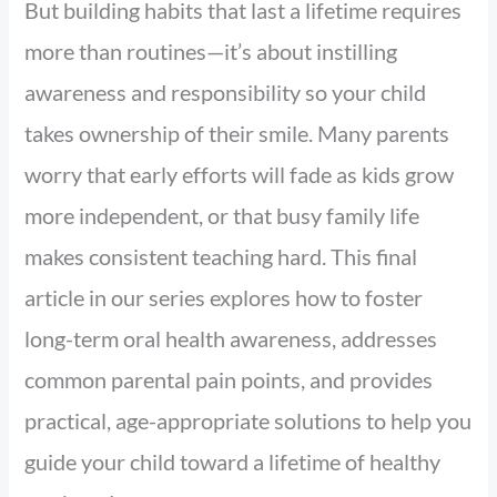
But building habits that last a lifetime requires
more than routines—it’s about instilling
awareness and responsibility so your child
takes ownership of their smile. Many parents
worry that early efforts will fade as kids grow
more independent, or that busy family life
makes consistent teaching hard. This final
article in our series explores how to foster
long-term oral health awareness, addresses
common parental pain points, and provides
practical, age-appropriate solutions to help you
guide your child toward a lifetime of healthy