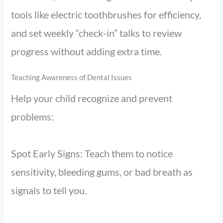
tools like electric toothbrushes for efficiency,
and set weekly “check-in” talks to review
progress without adding extra time.
Teaching Awareness of Dental Issues
Help your child recognize and prevent
problems:
Spot Early Signs: Teach them to notice
sensitivity, bleeding gums, or bad breath as
signals to tell you.