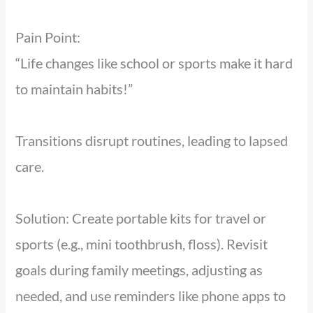
Pain Point:
“Life changes like school or sports make it hard
to maintain habits!”
Transitions disrupt routines, leading to lapsed
care.
Solution: Create portable kits for travel or
sports (e.g., mini toothbrush, floss). Revisit
goals during family meetings, adjusting as
needed, and use reminders like phone apps to