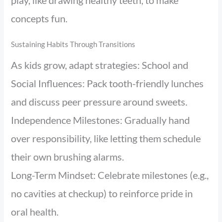
play, like drawing healthy teeth, to make
concepts fun.
Sustaining Habits Through Transitions
As kids grow, adapt strategies: School and
Social Influences: Pack tooth-friendly lunches
and discuss peer pressure around sweets.
Independence Milestones: Gradually hand
over responsibility, like letting them schedule
their own brushing alarms.
Long-Term Mindset: Celebrate milestones (e.g.,
no cavities at checkup) to reinforce pride in
oral health.