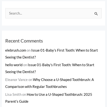
S
e
a
r
c
Recent Comments
h
elebrush.com
on
Issue 01-Baby’s First Tooth: When to Start
f
Seeing the Dentist?
o
hello world
on
Issue 01-Baby’s First Tooth: When to Start
r
Seeing the Dentist?
:
Eleanor Vance
on
Why Choose a U-Shaped Toothbrush: A
Comparison with Regular Toothbrushes
Lisa Smith
on
How to Use a U-Shaped Toothbrush: 2025
Parent’s Guide