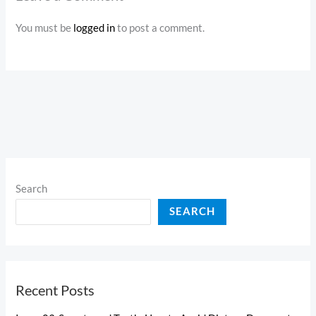
You must be
logged in
to post a comment.
Search
SEARCH
Recent Posts