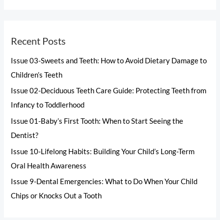
Recent Posts
Issue 03-Sweets and Teeth: How to Avoid Dietary Damage to
Children’s Teeth
Issue 02-Deciduous Teeth Care Guide: Protecting Teeth from
Infancy to Toddlerhood
Issue 01-Baby’s First Tooth: When to Start Seeing the
Dentist?
Issue 10-Lifelong Habits: Building Your Child’s Long-Term
Oral Health Awareness
Issue 9-Dental Emergencies: What to Do When Your Child
Chips or Knocks Out a Tooth