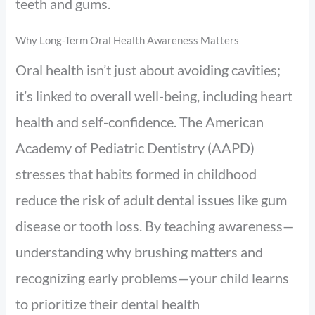
teeth and gums.
Why Long-Term Oral Health Awareness Matters
Oral health isn’t just about avoiding cavities;
it’s linked to overall well-being, including heart
health and self-confidence. The American
Academy of Pediatric Dentistry (AAPD)
stresses that habits formed in childhood
reduce the risk of adult dental issues like gum
disease or tooth loss. By teaching awareness—
understanding why brushing matters and
recognizing early problems—your child learns
to prioritize their dental health