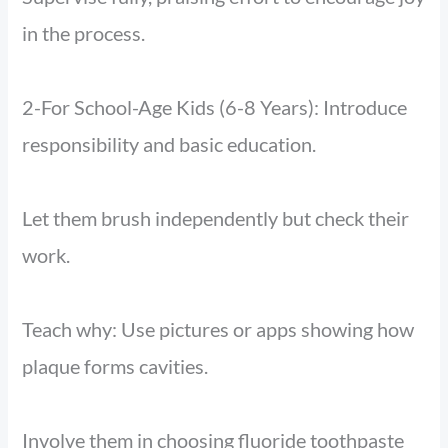
in the process.
2-For School-Age Kids (6-8 Years): Introduce
responsibility and basic education.
Let them brush independently but check their
work.
Teach why: Use pictures or apps showing how
plaque forms cavities.
Involve them in choosing fluoride toothpaste