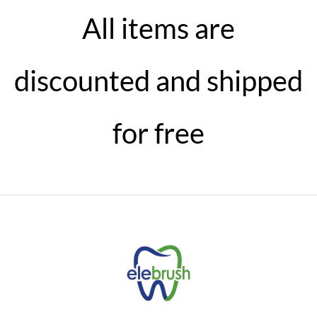
All items are
discounted and shipped
for free