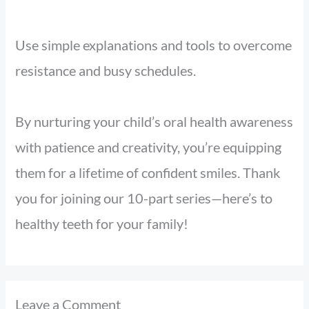
Use simple explanations and tools to overcome
resistance and busy schedules.
By nurturing your child’s oral health awareness
with patience and creativity, you’re equipping
them for a lifetime of confident smiles. Thank
you for joining our 10-part series—here’s to
healthy teeth for your family!
Leave a Comment