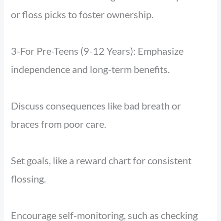
or floss picks to foster ownership.
3-For Pre-Teens (9-12 Years): Emphasize
independence and long-term benefits.
Discuss consequences like bad breath or
braces from poor care.
Set goals, like a reward chart for consistent
flossing.
Encourage self-monitoring, such as checking