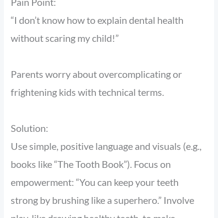
Pain Point:
“I don’t know how to explain dental health
without scaring my child!”
Parents worry about overcomplicating or
frightening kids with technical terms.
Solution:
Use simple, positive language and visuals (e.g.,
books like “The Tooth Book”). Focus on
empowerment: “You can keep your teeth
strong by brushing like a superhero.” Involve