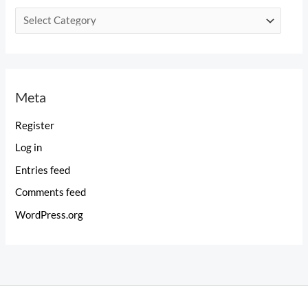
C
a
t
e
Meta
g
o
Register
r
Log in
i
Entries feed
e
Comments feed
s
WordPress.org