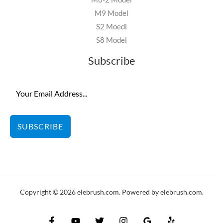
M9 Model
S2 Moedl
S8 Model
Subscribe
SUBSCRIBE
Copyright © 2026 elebrush.com. Powered by elebrush.com.