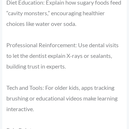
Diet Education: Explain how sugary foods feed
“cavity monsters,” encouraging healthier
choices like water over soda.
Professional Reinforcement: Use dental visits
to let the dentist explain X-rays or sealants,
building trust in experts.
Tech and Tools: For older kids, apps tracking
brushing or educational videos make learning
interactive.