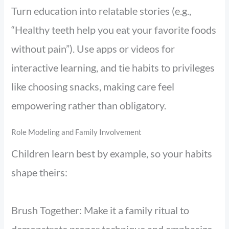
Turn education into relatable stories (e.g.,
“Healthy teeth help you eat your favorite foods
without pain”). Use apps or videos for
interactive learning, and tie habits to privileges
like choosing snacks, making care feel
empowering rather than obligatory.
Role Modeling and Family Involvement
Children learn best by example, so your habits
shape theirs:
Brush Together: Make it a family ritual to