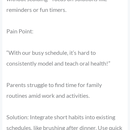
reminders or fun timers.
Pain Point:
“With our busy schedule, it’s hard to
consistently model and teach oral health!”
Parents struggle to find time for family
routines amid work and activities.
Solution: Integrate short habits into existing
schedules, like brushing after dinner. Use quick