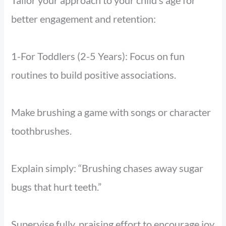
Tailor your approach to your child’s age for
better engagement and retention:
1-For Toddlers (2-5 Years): Focus on fun
routines to build positive associations.
Make brushing a game with songs or character
toothbrushes.
Explain simply: “Brushing chases away sugar
bugs that hurt teeth.”
Supervise fully, praising effort to encourage joy