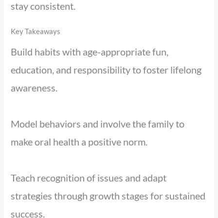
stay consistent.
Key Takeaways
Build habits with age-appropriate fun,
education, and responsibility to foster lifelong
awareness.
Model behaviors and involve the family to
make oral health a positive norm.
Teach recognition of issues and adapt
strategies through growth stages for sustained
success.