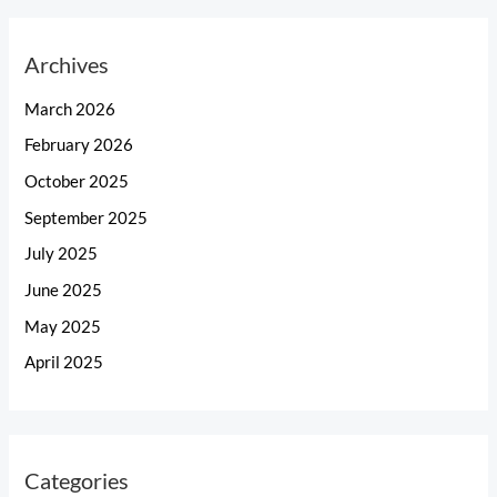
Archives
March 2026
February 2026
October 2025
September 2025
July 2025
June 2025
May 2025
April 2025
Categories