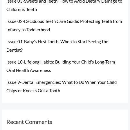
Issue 03-Sweets and Teeth: How to Avoid Dietary Damage to
Children’s Teeth
Issue 02-Deciduous Teeth Care Guide: Protecting Teeth from
Infancy to Toddlerhood
Issue 01-Baby’s First Tooth: When to Start Seeing the
Dentist?
Issue 10-Lifelong Habits: Building Your Child’s Long-Term
Oral Health Awareness
Issue 9-Dental Emergencies: What to Do When Your Child
Chips or Knocks Out a Tooth
Recent Comments