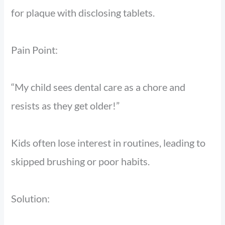
for plaque with disclosing tablets.
Pain Point:
“My child sees dental care as a chore and
resists as they get older!”
Kids often lose interest in routines, leading to
skipped brushing or poor habits.
Solution: