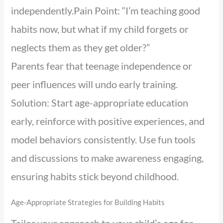
independently.Pain Point: “I’m teaching good
habits now, but what if my child forgets or
neglects them as they get older?”
Parents fear that teenage independence or
peer influences will undo early training.
Solution: Start age-appropriate education
early, reinforce with positive experiences, and
model behaviors consistently. Use fun tools
and discussions to make awareness engaging,
ensuring habits stick beyond childhood.
Age-Appropriate Strategies for Building Habits