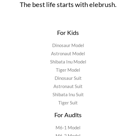
The best life starts with elebrush.
For Kids
Dinosaur Model
Astronaut Model
Shibata Inu Model
Tiger Model
Dinosaur Suit
Astronaut Suit
Shibata Inu Suit
Tiger Suit
For Audlts
M6-1 Model
M6-2 Model