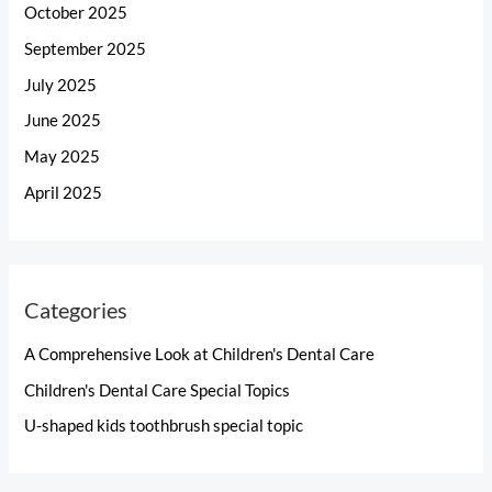
October 2025
September 2025
July 2025
June 2025
May 2025
April 2025
Categories
A Comprehensive Look at Children's Dental Care
Children's Dental Care Special Topics
U-shaped kids toothbrush special topic