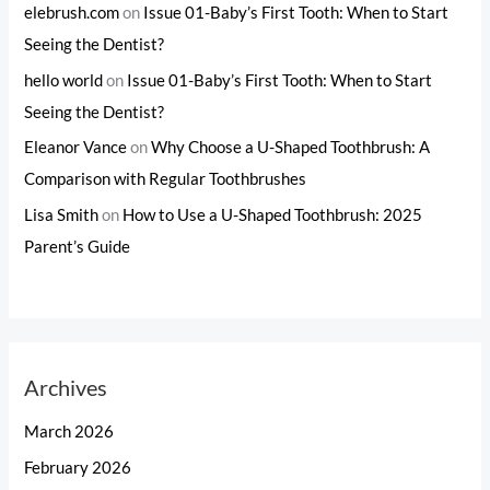
elebrush.com
on
Issue 01-Baby’s First Tooth: When to Start
Seeing the Dentist?
hello world
on
Issue 01-Baby’s First Tooth: When to Start
Seeing the Dentist?
Eleanor Vance
on
Why Choose a U-Shaped Toothbrush: A
Comparison with Regular Toothbrushes
Lisa Smith
on
How to Use a U-Shaped Toothbrush: 2025
Parent’s Guide
Archives
March 2026
February 2026