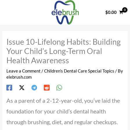
Skip
to
$
0.00
content
Issue 10-Lifelong Habits: Building
Your Child’s Long-Term Oral
Health Awareness
Leave a Comment
/
Children's Dental Care Special Topics
/ By
elebrush.com
As a parent of a 2-12-year-old, you’ve laid the
foundation for your child’s dental health
through brushing, diet, and regular checkups.