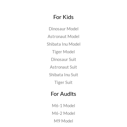
For Kids
Dinosaur Model
Astronaut Model
Shibata Inu Model
Tiger Model
Dinosaur Suit
Astronaut Suit
Shibata Inu Suit
Tiger Suit
For Audlts
M6-1 Model
M6-2 Model
M9 Model