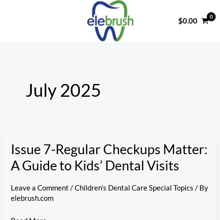
Skip
to
$
0.00
content
July 2025
Issue 7-Regular Checkups Matter:
A Guide to Kids’ Dental Visits
Leave a Comment
/
Children's Dental Care Special Topics
/ By
elebrush.com