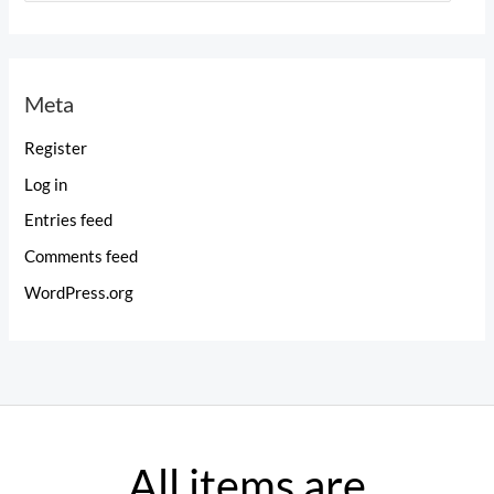
a
t
e
Meta
g
o
Register
r
Log in
i
Entries feed
e
Comments feed
s
WordPress.org
All items are