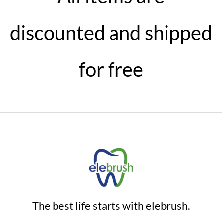
discounted and shipped
for free
The best life starts with elebrush.