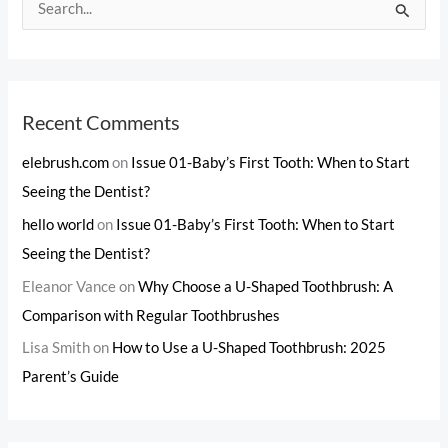
S
e
a
r
c
Recent Comments
h
elebrush.com
on
Issue 01-Baby’s First Tooth: When to Start
f
Seeing the Dentist?
o
hello world
on
Issue 01-Baby’s First Tooth: When to Start
r
Seeing the Dentist?
:
Eleanor Vance
on
Why Choose a U-Shaped Toothbrush: A
Comparison with Regular Toothbrushes
Lisa Smith
on
How to Use a U-Shaped Toothbrush: 2025
Parent’s Guide