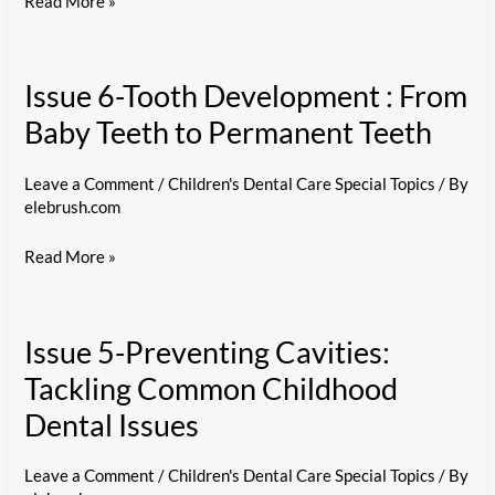
Issue
Read More »
7-
Regular
Issue 6-Tooth Development : From
Checkups
Matter:
Baby Teeth to Permanent Teeth
A
Guide
Leave a Comment
/
Children's Dental Care Special Topics
/ By
elebrush.com
to
Kids’
Issue
Read More »
Dental
6-
Visits
Tooth
Issue 5-Preventing Cavities:
Development
:
Tackling Common Childhood
From
Dental Issues
Baby
Teeth
Leave a Comment
/
Children's Dental Care Special Topics
/ By
to