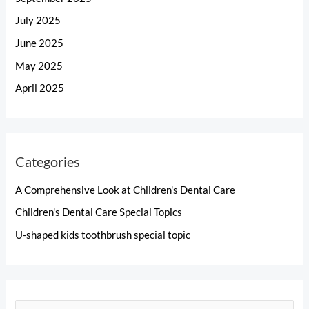
July 2025
June 2025
May 2025
April 2025
Categories
A Comprehensive Look at Children's Dental Care
Children's Dental Care Special Topics
U-shaped kids toothbrush special topic