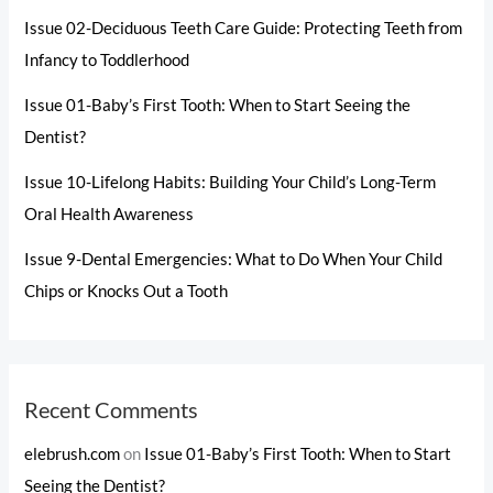
Issue 02-Deciduous Teeth Care Guide: Protecting Teeth from
Infancy to Toddlerhood
Issue 01-Baby’s First Tooth: When to Start Seeing the
Dentist?
Issue 10-Lifelong Habits: Building Your Child’s Long-Term
Oral Health Awareness
Issue 9-Dental Emergencies: What to Do When Your Child
Chips or Knocks Out a Tooth
Recent Comments
elebrush.com
on
Issue 01-Baby’s First Tooth: When to Start
Seeing the Dentist?