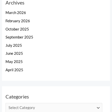
Archives
March 2026
February 2026
October 2025
September 2025
July 2025
June 2025
May 2025
April 2025
Categories
C