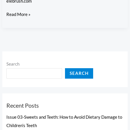
elebrush.com
Permanent
Issue
Read More »
Teeth
5-
Preventing
Cavities:
Tackling
Common
Childhood
Search
Dental
SEARCH
Issues
Recent Posts
Issue 03-Sweets and Teeth: How to Avoid Dietary Damage to
Children’s Teeth