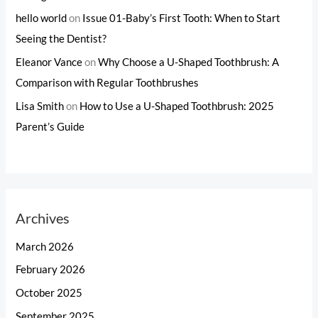
hello world
on
Issue 01-Baby’s First Tooth: When to Start
Seeing the Dentist?
Eleanor Vance
on
Why Choose a U-Shaped Toothbrush: A
Comparison with Regular Toothbrushes
Lisa Smith
on
How to Use a U-Shaped Toothbrush: 2025
Parent’s Guide
Archives
March 2026
February 2026
October 2025
September 2025