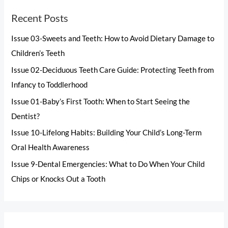
Recent Posts
Issue 03-Sweets and Teeth: How to Avoid Dietary Damage to
Children’s Teeth
Issue 02-Deciduous Teeth Care Guide: Protecting Teeth from
Infancy to Toddlerhood
Issue 01-Baby’s First Tooth: When to Start Seeing the
Dentist?
Issue 10-Lifelong Habits: Building Your Child’s Long-Term
Oral Health Awareness
Issue 9-Dental Emergencies: What to Do When Your Child
Chips or Knocks Out a Tooth