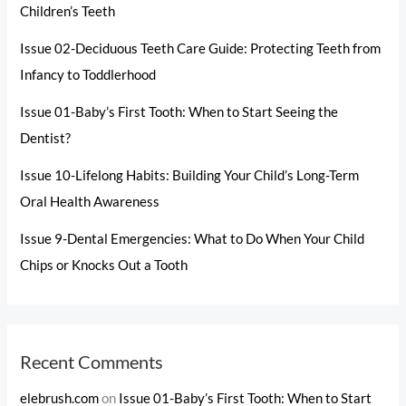
Children’s Teeth
Issue 02-Deciduous Teeth Care Guide: Protecting Teeth from
Infancy to Toddlerhood
Issue 01-Baby’s First Tooth: When to Start Seeing the
Dentist?
Issue 10-Lifelong Habits: Building Your Child’s Long-Term
Oral Health Awareness
Issue 9-Dental Emergencies: What to Do When Your Child
Chips or Knocks Out a Tooth
Recent Comments
elebrush.com
on
Issue 01-Baby’s First Tooth: When to Start