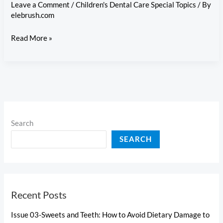
and
Leave a Comment
/
Children's Dental Care Special Topics
/ By
Oral
elebrush.com
Health
Issue
Read More »
1-
Starting
with
the
First
Tooth:
Search
A
SEARCH
Primer
on
Toddler
Oral
Recent Posts
Care
Issue 03-Sweets and Teeth: How to Avoid Dietary Damage to