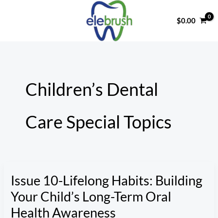
Skip
to
$
0.00
content
Children’s Dental
Care Special Topics
Issue 10-Lifelong Habits: Building
Your Child’s Long-Term Oral
Health Awareness