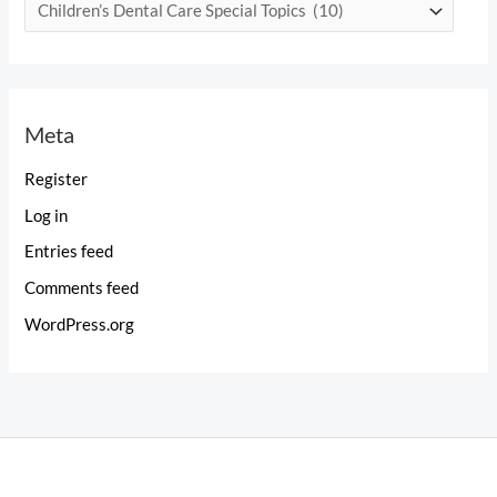
C
a
t
e
Meta
g
o
Register
r
Log in
i
Entries feed
e
Comments feed
s
WordPress.org