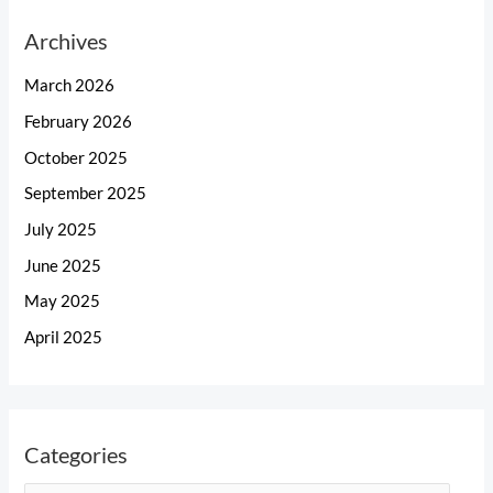
Archives
March 2026
February 2026
October 2025
September 2025
July 2025
June 2025
May 2025
April 2025
Categories