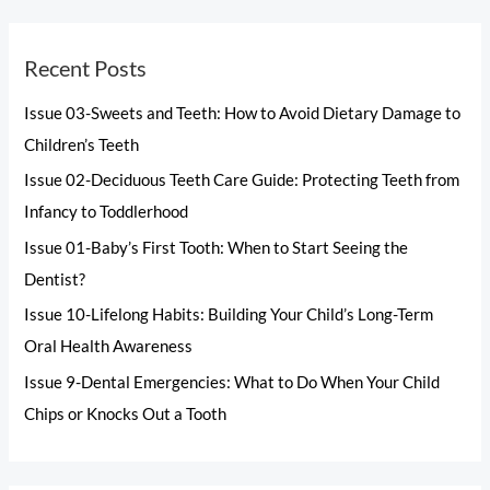
Recent Posts
Issue 03-Sweets and Teeth: How to Avoid Dietary Damage to
Children’s Teeth
Issue 02-Deciduous Teeth Care Guide: Protecting Teeth from
Infancy to Toddlerhood
Issue 01-Baby’s First Tooth: When to Start Seeing the
Dentist?
Issue 10-Lifelong Habits: Building Your Child’s Long-Term
Oral Health Awareness
Issue 9-Dental Emergencies: What to Do When Your Child
Chips or Knocks Out a Tooth