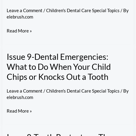
Leave a Comment
/
Children's Dental Care Special Topics
/ By
elebrush.com
Issue
Read More »
10-
Lifelong
Issue 9-Dental Emergencies:
Habits:
Building
What to Do When Your Child
Your
Chips or Knocks Out a Tooth
Child’s
Long-
Leave a Comment
/
Children's Dental Care Special Topics
/ By
Term
elebrush.com
Oral
Issue
Read More »
Health
9-
Awareness
Dental
Emergencies: