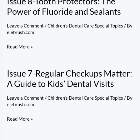
Issue 8-Tooth Protectors: The
What
Power of Fluoride and Sealants
to
Do
Leave a Comment
/
Children's Dental Care Special Topics
/ By
elebrush.com
When
Your
Issue
Read More »
Child
8-
Chips
Tooth
or
Issue 7-Regular Checkups Matter:
Protectors:
Knocks
The
A Guide to Kids’ Dental Visits
Out
Power
a
of
Leave a Comment
/
Children's Dental Care Special Topics
/ By
Tooth
elebrush.com
Fluoride
and
Issue
Read More »
Sealants
7-
Regular