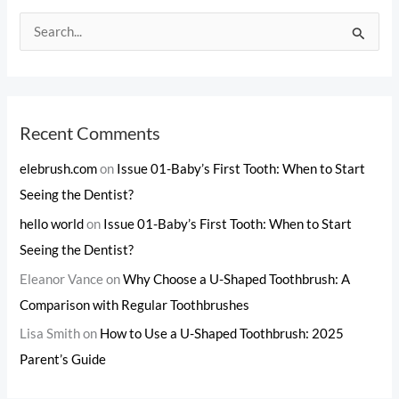
S
e
a
r
c
Recent Comments
h
elebrush.com
on
Issue 01-Baby’s First Tooth: When to Start
f
Seeing the Dentist?
o
hello world
on
Issue 01-Baby’s First Tooth: When to Start
r
Seeing the Dentist?
:
Eleanor Vance
on
Why Choose a U-Shaped Toothbrush: A
Comparison with Regular Toothbrushes
Lisa Smith
on
How to Use a U-Shaped Toothbrush: 2025
Parent’s Guide