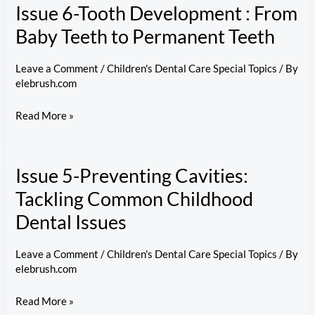
Issue 6-Tooth Development : From
Checkups
Matter:
Baby Teeth to Permanent Teeth
A
Guide
Leave a Comment
/
Children's Dental Care Special Topics
/ By
elebrush.com
to
Kids’
Issue
Read More »
Dental
6-
Visits
Tooth
Issue 5-Preventing Cavities:
Development
:
Tackling Common Childhood
From
Dental Issues
Baby
Teeth
Leave a Comment
/
Children's Dental Care Special Topics
/ By
to
elebrush.com
Permanent
Issue
Read More »
Teeth