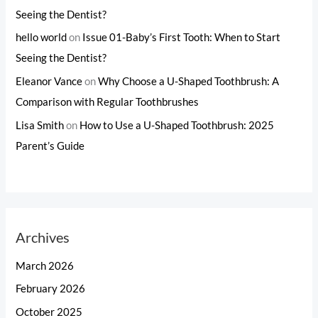
Seeing the Dentist?
hello world
on
Issue 01-Baby’s First Tooth: When to Start
Seeing the Dentist?
Eleanor Vance
on
Why Choose a U-Shaped Toothbrush: A
Comparison with Regular Toothbrushes
Lisa Smith
on
How to Use a U-Shaped Toothbrush: 2025
Parent’s Guide
Archives
March 2026
February 2026
October 2025