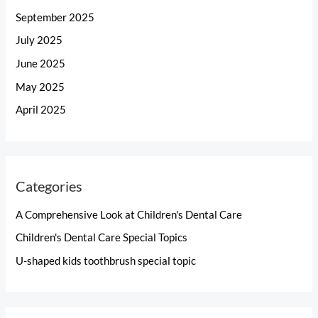
September 2025
July 2025
June 2025
May 2025
April 2025
Categories
A Comprehensive Look at Children's Dental Care
Children's Dental Care Special Topics
U-shaped kids toothbrush special topic