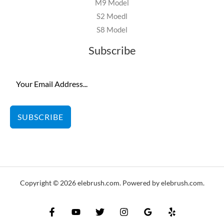
M9 Model
S2 Moedl
S8 Model
Subscribe
SUBSCRIBE
Copyright © 2026 elebrush.com. Powered by elebrush.com.