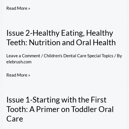
Kids’
Issue
Read More »
Oral
3-
Hygiene
Brushing
Issue 2-Healthy Eating, Healthy
Basics:
Teaching
Teeth: Nutrition and Oral Health
Kids
Proper
Leave a Comment
/
Children's Dental Care Special Topics
/ By
elebrush.com
Brushing
Habits
Issue
Read More »
2-
Healthy
Issue 1-Starting with the First
Eating,
Healthy
Tooth: A Primer on Toddler Oral
Teeth:
Care
Nutrition