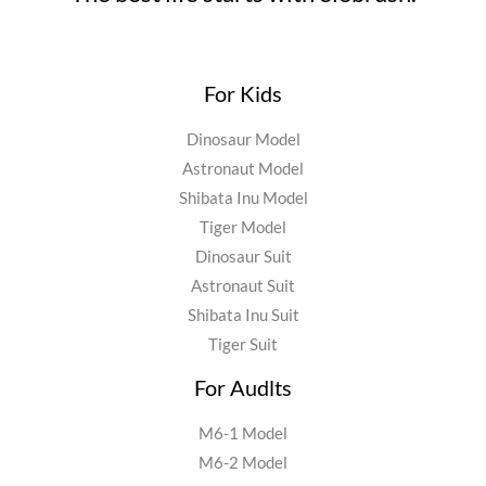
For Kids
Dinosaur Model
Astronaut Model
Shibata Inu Model
Tiger Model
Dinosaur Suit
Astronaut Suit
Shibata Inu Suit
Tiger Suit
For Audlts
M6-1 Model
M6-2 Model