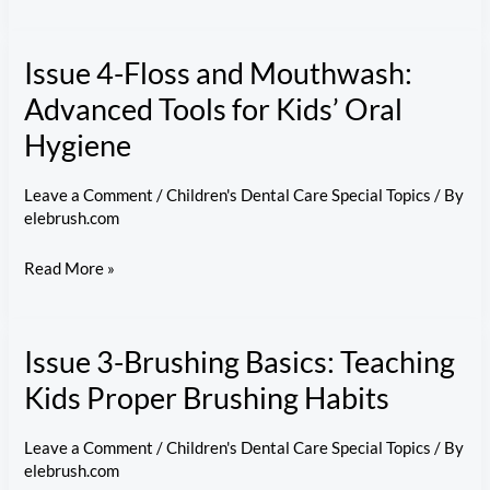
5-
Preventing
Issue 4-Floss and Mouthwash:
Cavities:
Tackling
Advanced Tools for Kids’ Oral
Common
Hygiene
Childhood
Dental
Leave a Comment
/
Children's Dental Care Special Topics
/ By
Issues
elebrush.com
Issue
Read More »
4-
Floss
Issue 3-Brushing Basics: Teaching
and
Mouthwash:
Kids Proper Brushing Habits
Advanced
Tools
Leave a Comment
/
Children's Dental Care Special Topics
/ By
elebrush.com
for