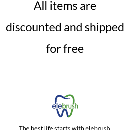
All items are
discounted and shipped
for free
The best life starts with elebrush.